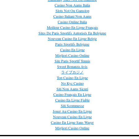
Casino Non Aams Italia
Slots Not On Gamstop
Casino Italiani Non Aams
Casino Online Italia
Meilleur Casino En Ligne Français
Sites De Paris Sportifs Autorisés En Belgique
Nouveau Casino En Ligne Belgie
Paris Sportifs Belgique
Casino En Ligne
Migliori Casino Online
Site Paris Sportif Tennis
Sweet Bonanza Avis
ライブカジノ
Top Casino En Ligne
No Kyc Casino
Siti Non Aams Sicuri
Casino Français En Ligne
Casino En Ligne Fiable
Siti Scommesse
Jouer Au Casino En Ligne
Nouveau Casino En Ligne
Casino En Ligne Sans Wager
Migliori Casino Online