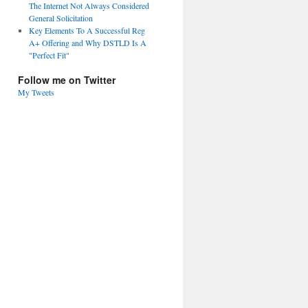
The Internet Not Always Considered
General Solicitation
Key Elements To A Successful Reg
A+ Offering and Why DSTLD Is A
"Perfect Fit"
Follow me on Twitter
My Tweets