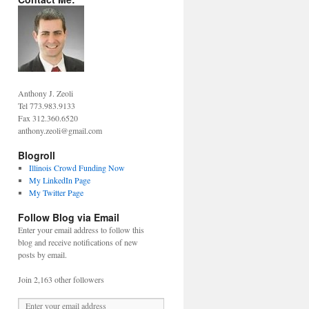
Anthony J. Zeoli
Tel 773.983.9133
Fax 312.360.6520
anthony.zeoli@gmail.com
Blogroll
Illinois Crowd Funding Now
My LinkedIn Page
My Twitter Page
Follow Blog via Email
Enter your email address to follow this
blog and receive notifications of new
posts by email.
Join 2,163 other followers