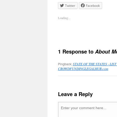
Twitter
Facebook
Loading...
1 Response to
About M
Pingback:
STATE OF THE STATES - LI
CROWDFUNDINGLEGALHUB.com
Leave a Reply