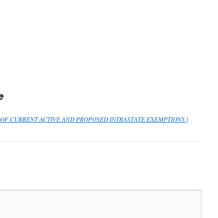
e
ST OF CURRENT ACTIVE AND PROPOSED INTRASTATE EXEMPTIONS |