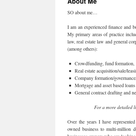
About Me
SO about me…
I am an experienced finance and bu
My primary areas of practice incl
law, real estate law and general cor
(among others):
Crowdfunding, fund formation, a
Real estate acquisition/sale/leas
Company formation/governance/re
Mortgage and asset based loans 
General contract drafting and ne
For a more detailed li
Over the years I have represented
owned business to multi-million do