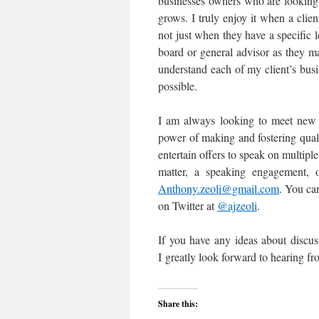
businesses owners who are looking 
grows. I truly enjoy it when a clie
not just when they have a specific 
board or general advisor as they m
understand each of my client’s bus
possible.
I am always looking to meet new 
power of making and fostering quali
entertain offers to speak on multiple
matter, a speaking engagement, o
Anthony.zeoli@gmail.com
. You ca
on Twitter at
@
ajzeoli
.
If you have any ideas about discus
I greatly look forward to hearing fr
Share this: