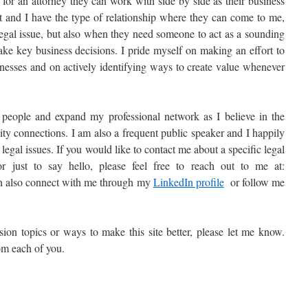
for an attorney they can work with side by side as their business
nt and I have the type of relationship where they can come to me,
legal issue, but also when they need someone to act as a sounding
ake key business decisions. I pride myself on making an effort to
inesses and on actively identifying ways to create value whenever
people and expand my professional network as I believe in the
ty connections. I am also a frequent public speaker and I happily
 legal issues. If you would like to contact me about a specific legal
r just to say hello, please feel free to reach out to me at:
n also connect with me through my
LinkedIn profile
or follow me
sion topics or ways to make this site better, please let me know.
om each of you.