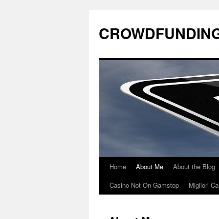
CROWDFUNDING
Home
About Me
About the Blog
Casino Not On Gamstop
Migliori 