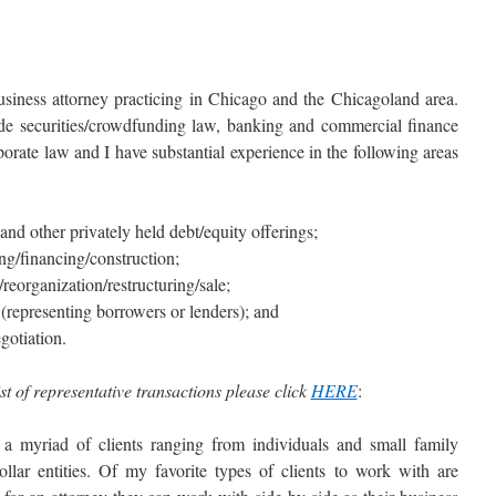
siness attorney practicing in Chicago and the Chicagoland area.
ude securities/crowdfunding law, banking and commercial finance
porate law and I have substantial experience in the following areas
nd other privately held debt/equity offerings;
ing/financing/construction;
organization/restructuring/sale;
(representing borrowers or lenders); and
gotiation.
st of representative transactions please click
HERE
:
 a myriad of clients ranging from individuals and small family
llar entities. Of my favorite types of clients to work with are