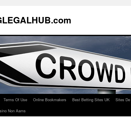
LEGALHUB.com
Terms Of Use
Online Bookmakers
Best Betting Sites UK
Sites De
Casino Non Aams