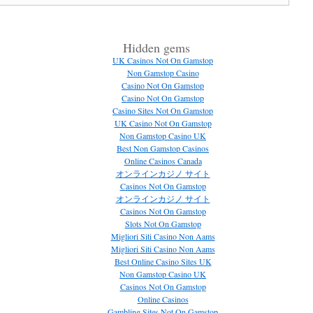
Hidden gems
UK Casinos Not On Gamstop
Non Gamstop Casino
Casino Not On Gamstop
Casino Not On Gamstop
Casino Sites Not On Gamstop
UK Casino Not On Gamstop
Non Gamstop Casino UK
Best Non Gamstop Casinos
Online Casinos Canada
オンラインカジノ サイト
Casinos Not On Gamstop
オンラインカジノ サイト
Casinos Not On Gamstop
Slots Not On Gamstop
Migliori Siti Casino Non Aams
Migliori Siti Casino Non Aams
Best Online Casino Sites UK
Non Gamstop Casino UK
Casinos Not On Gamstop
Online Casinos
Gambling Sites Not On Gamstop