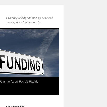
Crowdingfunding and start-up news and
stories from a legal perspective
 Casino Avec Retrait Rapide
Contact Me: