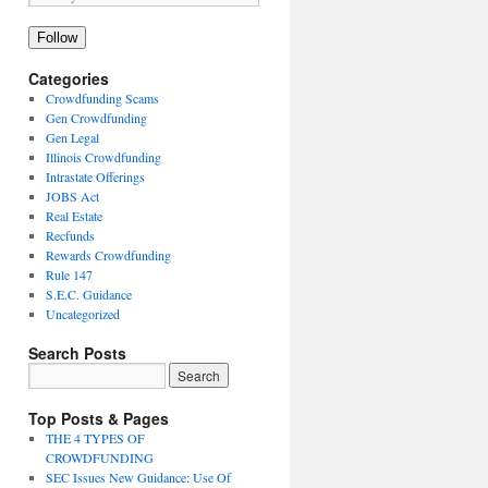
Follow
Categories
Crowdfunding Scams
Gen Crowdfunding
Gen Legal
Illinois Crowdfunding
Intrastate Offerings
JOBS Act
Real Estate
Recfunds
Rewards Crowdfunding
Rule 147
S.E.C. Guidance
Uncategorized
Search Posts
Top Posts & Pages
THE 4 TYPES OF
CROWDFUNDING
SEC Issues New Guidance: Use Of